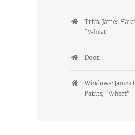
Trim:
James Hardi
"Wheat"
Door:
Windows:
James H
Paints, "Wheat"