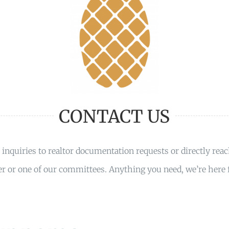
CONTACT US
inquiries to realtor documentation requests or directly reac
 or one of our committees. Anything you need, we’re here f