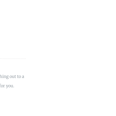
hing out to a
or you.