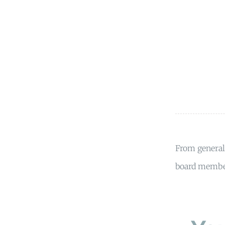
From general 
board member