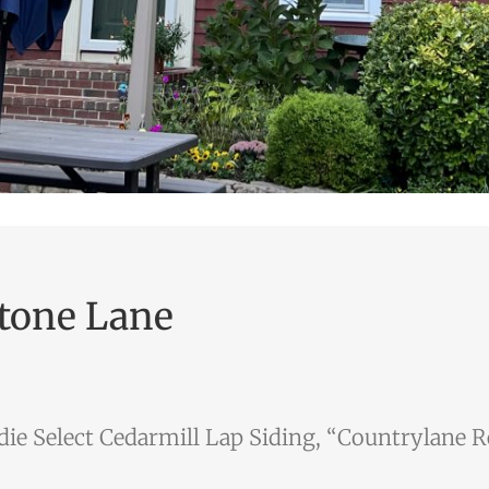
tone Lane
ie Select Cedarmill Lap Siding, “Countrylane 