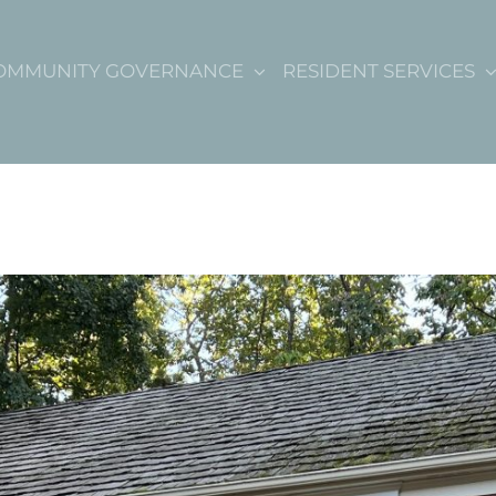
OMMUNITY GOVERNANCE
RESIDENT SERVICES