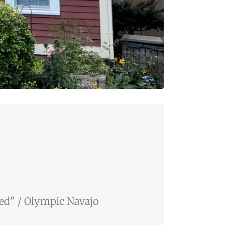
Red" / Olympic Navajo