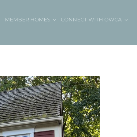
MEMBER HOMES
CONNECT WITH OWCA