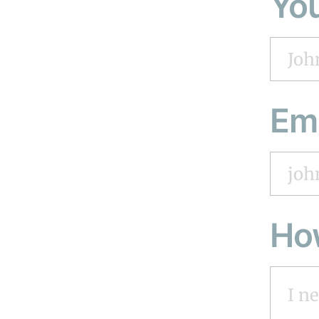
Yo
Em
Ho