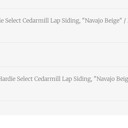
e Select Cedarmill Lap Siding, "Navajo Beige" 
ardie Select Cedarmill Lap Siding, "Navajo Be