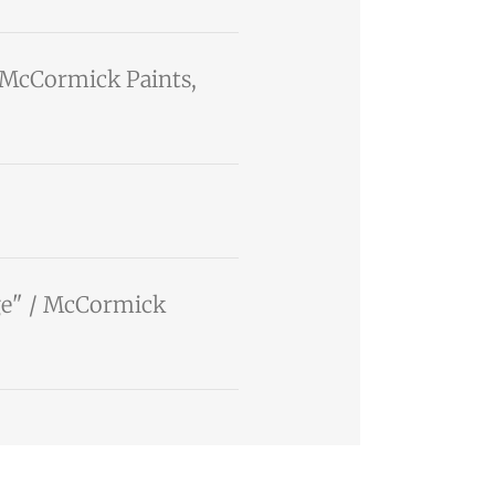
/ McCormick Paints,
ige" / McCormick