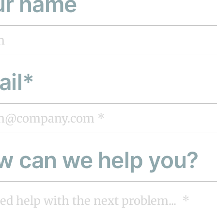
ur name
ail*
w can we help you?