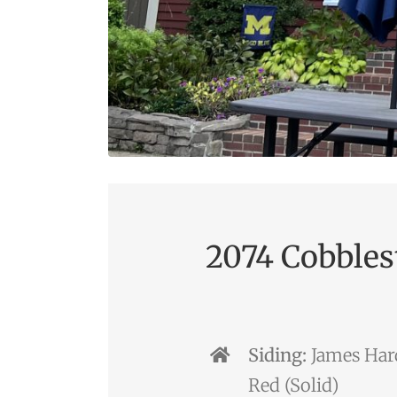
2074 Cobbles
Siding:
James Hard
Red (Solid)