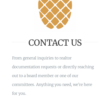
CONTACT US
From general inquiries to realtor
documentation requests or directly reaching
out to a board member or one of our
committees. Anything you need, we’re here
for you.