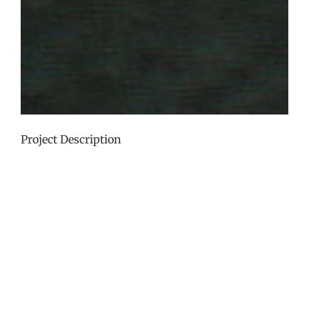
Project Description