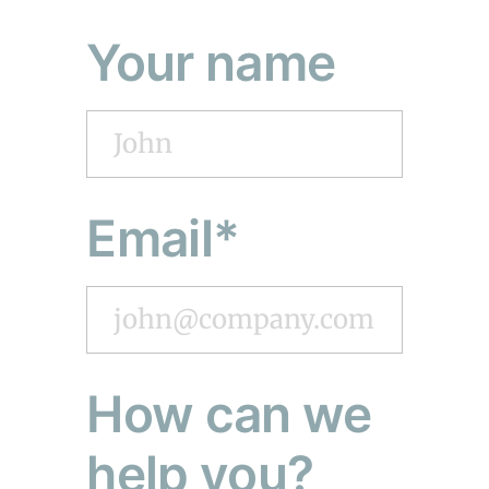
Your name
Email*
How can we
help you?