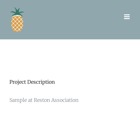
Skip
to
content
Project Description
Sample at Reston Association