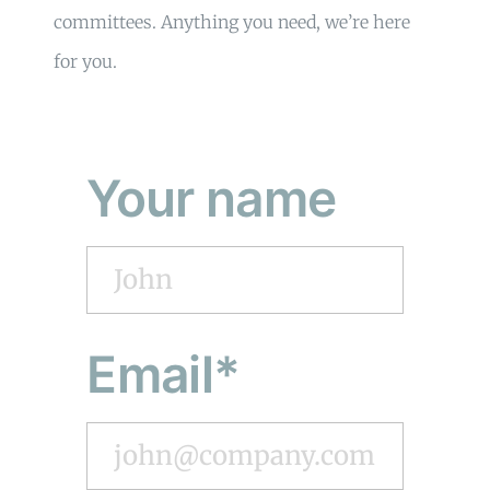
committees. Anything you need, we’re here
for you.
Your name
Email*