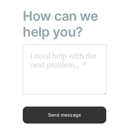
How can we
help you?
Send message