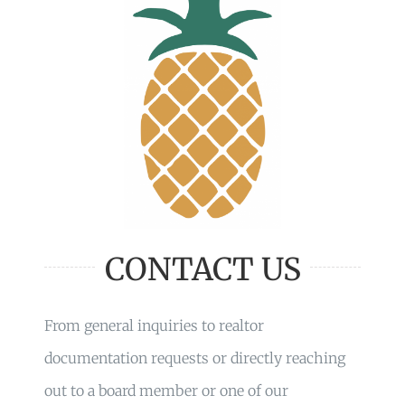
CONTACT US
From general inquiries to realtor
documentation requests or directly reaching
out to a board member or one of our