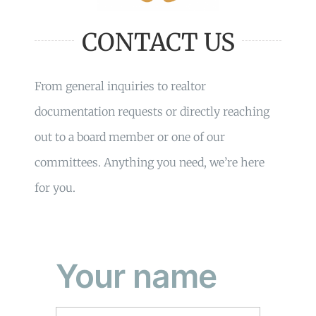
CONTACT US
From general inquiries to realtor
documentation requests or directly reaching
out to a board member or one of our
committees. Anything you need, we’re here
for you.
Your name