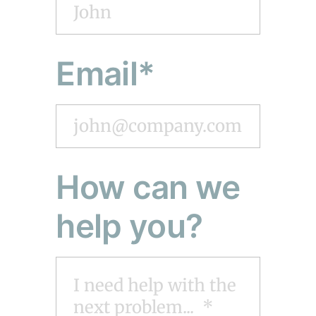
Email*
How can we
help you?